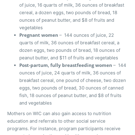
of juice, 16 quarts of milk, 36 ounces of breakfast
cereal, a dozen eggs, two pounds of bread, 18
ounces of peanut butter, and $8 of fruits and
vegetables
Pregnant women
– 144 ounces of juice, 22
quarts of milk, 36 ounces of breakfast cereal, a
dozen eggs, two pounds of bread, 18 ounces of
peanut butter, and $11 of fruits and vegetables
Post-partum, fully breastfeeding women
– 144
ounces of juice, 24 quarts of milk, 36 ounces of
breakfast cereal, one pound of cheese, two dozen
eggs, two pounds of bread, 30 ounces of canned
fish, 18 ounces of peanut butter, and $8 of fruits
and vegetables
Mothers on WIC can also gain access to nutrition
education and referrals to other social service
programs. For instance, program participants receive