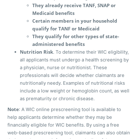
They already receive TANF, SNAP or
Medicaid benefits
Certain members in your household
qualify for TANF or Medicaid
They qualify for other types of state-
administered benefits
Nutrition Risk
. To determine their WIC eligibility,
all applicants must undergo a health screening by
a physician, nurse or nutritionist. These
professionals will decide whether claimants are
nutritionally needy. Examples of nutritional risks
include a low weight or hemoglobin count, as well
as prematurity or chronic disease.
Note
: A WIC online prescreening tool is available to
help applicants determine whether they may be
financially eligible for WIC benefits. By using a free
web-based prescreening tool, claimants can also obtain