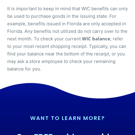
It is important to keep in mind that WIC benefits can only
be used to purchase goods in the issuing state. For
example, benefits issued in Florida are only accepted in
Florida. Any benefits not utilized do not carry over to the
WIC balance
next month. To check your current
, refer
to your most recent shopping receipt. Typically, you can
find your balance near the bottom of the receipt, or you
may ask a store employee to check your remaining
balance for you.
WANT TO LEARN MORE?