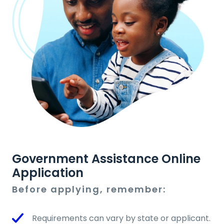
Government Assistance Online
Application
Before applying, remember:
Requirements can vary by state or applicant.