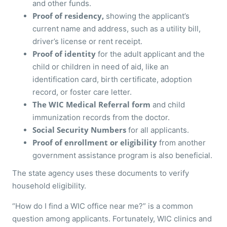
and other funds.
Proof of residency,
showing the applicant’s
current name and address, such as a utility bill,
driver’s license or rent receipt.
Proof of identity
for the adult applicant and the
child or children in need of aid, like an
identification card, birth certificate, adoption
record, or foster care letter.
The WIC Medical Referral form
and child
immunization records from the doctor.
Social Security Numbers
for all applicants.
Proof of enrollment or eligibility
from another
government assistance program is also beneficial.
The state agency uses these documents to verify
household eligibility.
“How do I find a WIC office near me?” is a common
question among applicants. Fortunately, WIC clinics and