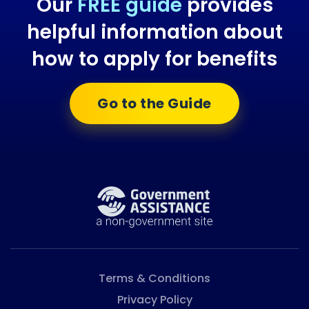
Our
FREE guide
provides
helpful information about
how to apply for benefits
Go to the Guide
Terms & Conditions
Privacy Policy