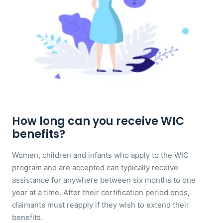
How long can you receive WIC
benefits?
Women, children and infants who apply to the WIC
program and are accepted can typically receive
assistance for anywhere between six months to one
year at a time. After their certification period ends,
claimants must reapply if they wish to extend their
benefits.