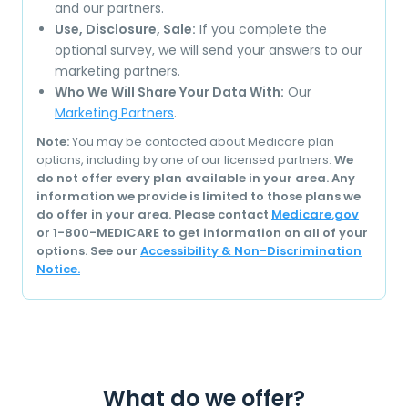
and our partners.
Use, Disclosure, Sale:
If you complete the
optional survey, we will send your answers to our
marketing partners.
Who We Will Share Your Data With:
Our
Marketing Partners
.
Note:
You may be contacted about Medicare plan
options, including by one of our licensed partners.
We
do not offer every plan available in your area. Any
information we provide is limited to those plans we
do offer in your area. Please contact
Medicare.gov
or 1-800-MEDICARE to get information on all of your
options. See our
Accessibility & Non-Discrimination
Notice.
What do we offer?