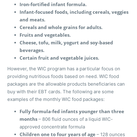
Iron-fortified infant formula.
Infant-focused foods, including cereals, veggies
and meats.
Cereals and whole grains for adults.
Fruits and vegetables.
Cheese, tofu, milk, yogurt and soy-based
beverages.
Certain fruit and vegetable juices.
However, the WIC program has a particular focus on
providing nutritious foods based on need. WIC food
packages are the allowable products beneficiaries can
buy with their EBT cards. The following are some
examples of the monthly WIC food packages:
Fully formula-fed infants younger than three
months
– 806 fluid ounces of a liquid WIC-
approved concentrate formula
Children one to four years of age
– 128 ounces