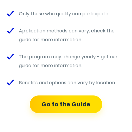
Only those who qualify can participate.
Application methods can vary; check the
guide for more information.
The program may change yearly - get our
guide for more information.
Benefits and options can vary by location.
Go to the Guide