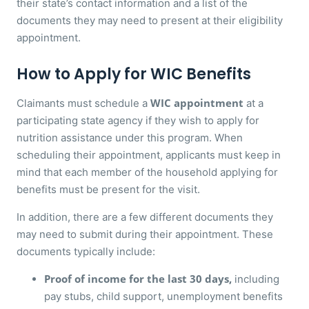
their state’s contact information and a list of the
documents they may need to present at their eligibility
appointment.
How to Apply for WIC Benefits
WIC appointment
Claimants must schedule a
at a
participating state agency if they wish to apply for
nutrition assistance under this program. When
scheduling their appointment, applicants must keep in
mind that each member of the household applying for
benefits must be present for the visit.
In addition, there are a few different documents they
may need to submit during their appointment. These
documents typically include:
Proof of income for the last 30 days,
including
pay stubs, child support, unemployment benefits