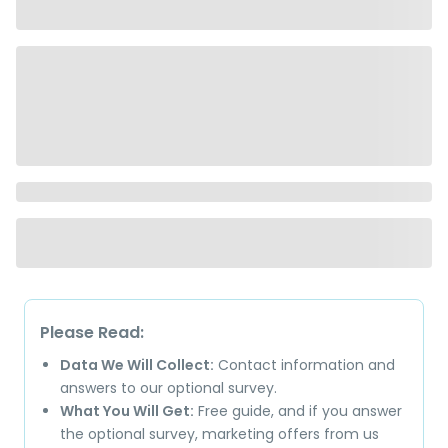
Please Read:
Data We Will Collect:
Contact information and
answers to our optional survey.
What You Will Get:
Free guide, and if you answer
the optional survey, marketing offers from us