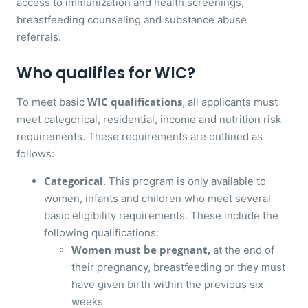
access to immunization and health screenings,
breastfeeding counseling and substance abuse
referrals.
Who qualifies for WIC?
WIC qualifications
To meet basic
, all applicants must
meet categorical, residential, income and nutrition risk
requirements. These requirements are outlined as
follows:
Categorical
. This program is only available to
women, infants and children who meet several
basic eligibility requirements. These include the
following qualifications:
Women must be pregnant,
at the end of
their pregnancy, breastfeeding or they must
have given birth within the previous six
weeks