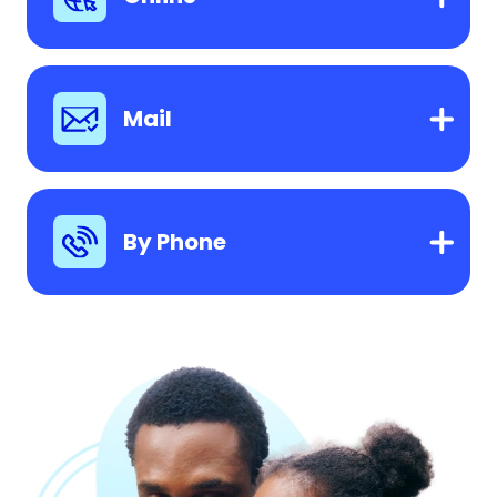
Mail
By Phone