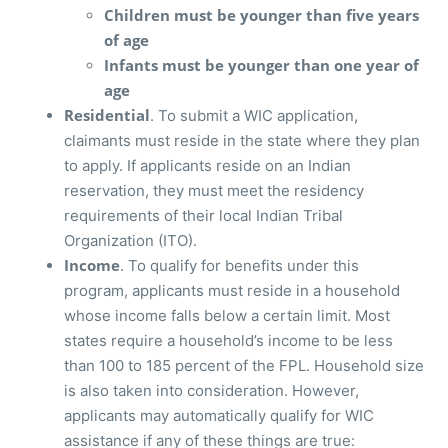
Children must be younger than five years
of age
Infants must be younger than one year of
age
Residential
. To submit a WIC application,
claimants must reside in the state where they plan
to apply. If applicants reside on an Indian
reservation, they must meet the residency
requirements of their local Indian Tribal
Organization (ITO).
Income
. To qualify for benefits under this
program, applicants must reside in a household
whose income falls below a certain limit. Most
states require a household’s income to be less
than 100 to 185 percent of the FPL. Household size
is also taken into consideration. However,
applicants may automatically qualify for WIC
assistance if any of these things are true: