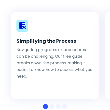
Simplifying the Process
Navigating programs or procedures
can be challenging. Our free guide
breaks down the process, making it
easier to know how to access what you
need.