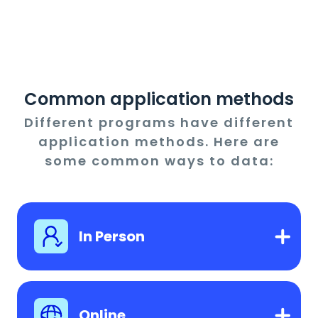
Common application methods
Different programs have different
application methods. Here are
some common ways to data:
In Person
Online