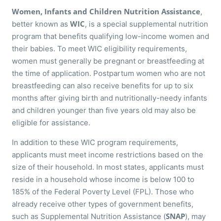
Women, Infants and Children Nutrition Assistance
,
WIC
better known as
, is a special supplemental nutrition
program that benefits qualifying low-income women and
their babies. To meet WIC eligibility requirements,
women must generally be pregnant or breastfeeding at
the time of application. Postpartum women who are not
breastfeeding can also receive benefits for up to six
months after giving birth and nutritionally-needy infants
and children younger than five years old may also be
eligible for assistance.
In addition to these WIC program requirements,
applicants must meet income restrictions based on the
size of their household. In most states, applicants must
reside in a household whose income is below 100 to
185% of the Federal Poverty Level (FPL). Those who
already receive other types of government benefits,
SNAP
such as Supplemental Nutrition Assistance (
), may