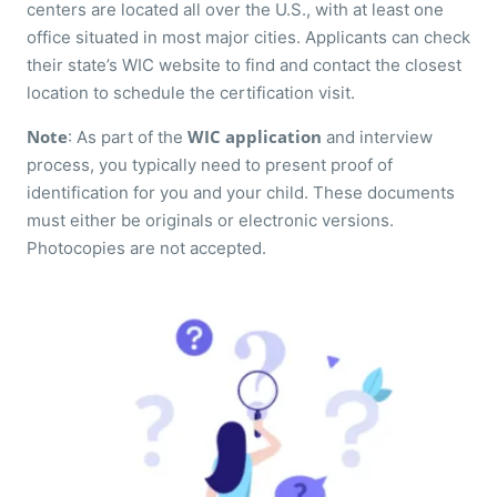
centers are located all over the U.S., with at least one
office situated in most major cities. Applicants can check
their state’s WIC website to find and contact the closest
location to schedule the certification visit.
Note
WIC application
: As part of the
and interview
process, you typically need to present proof of
identification for you and your child. These documents
must either be originals or electronic versions.
Photocopies are not accepted.