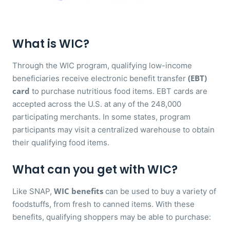
What is WIC?
Through the WIC program, qualifying low-income
(EBT)
beneficiaries receive electronic benefit transfer
card
to purchase nutritious food items. EBT cards are
accepted across the U.S. at any of the 248,000
participating merchants. In some states, program
participants may visit a centralized warehouse to obtain
their qualifying food items.
What can you get with WIC?
WIC benefits
Like SNAP,
can be used to buy a variety of
foodstuffs, from fresh to canned items. With these
benefits, qualifying shoppers may be able to purchase: