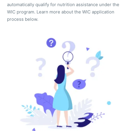
automatically qualify for nutrition assistance under the
WIC program. Learn more about the WIC application
process below.