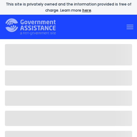
This site is privately owned and the information provided is free of
charge. Learn more
here
.