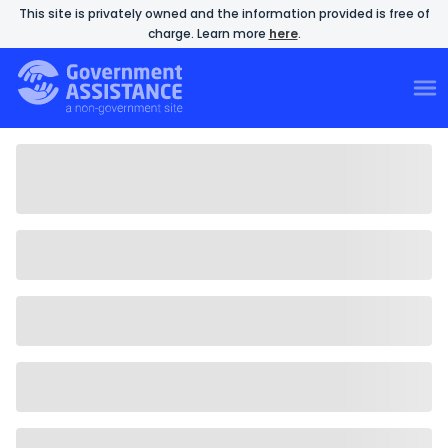
This site is privately owned and the information provided is free of
charge. Learn more
here
.