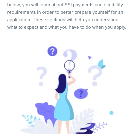
below, you will learn about SSI payments and eligibility
requirements in order to better prepare yourself for an
application. These sections will help you understand
what to expect and what you have to do when you apply.