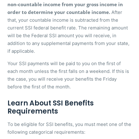
non-countable income from your gross income in
order to determine your countable income.
After
that, your countable income is subtracted from the
current SSI federal benefit rate. The remaining amount
will be the Federal SSI amount you will receive, in
addition to any supplemental payments from your state,
if applicable.
Your SSI payments will be paid to you on the first of
each month unless the first falls on a weekend. If this is
the case, you will receive your benefits the Friday
before the first of the month.
Learn About SSI Benefits
Requirements
To be eligible for SSI benefits, you must meet one of the
following categorical requirements: