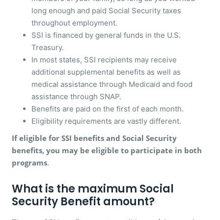
long enough and paid Social Security taxes
throughout employment.
SSI is financed by general funds in the U.S.
Treasury.
In most states, SSI recipients may receive
additional supplemental benefits as well as
medical assistance through Medicaid and food
assistance through SNAP.
Benefits are paid on the first of each month.
Eligibility requirements are vastly different.
If eligible for SSI benefits and Social Security
benefits, you may be eligible to participate in both
programs
.
What is the maximum Social
Security Benefit amount?