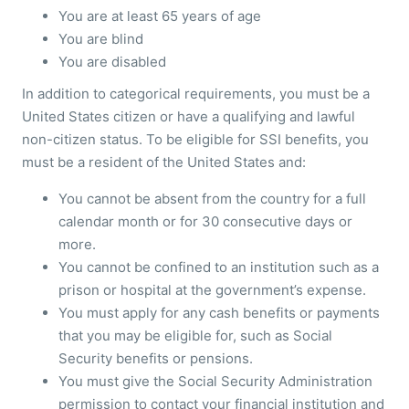
You are at least 65 years of age
You are blind
You are disabled
In addition to categorical requirements, you must be a
United States citizen or have a qualifying and lawful
non-citizen status. To be eligible for SSI benefits, you
must be a resident of the United States and:
You cannot be absent from the country for a full
calendar month or for 30 consecutive days or
more.
You cannot be confined to an institution such as a
prison or hospital at the government’s expense.
You must apply for any cash benefits or payments
that you may be eligible for, such as Social
Security benefits or pensions.
You must give the Social Security Administration
permission to contact your financial institution and