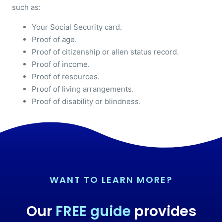
such as:
Your Social Security card.
Proof of age.
Proof of citizenship or alien status record.
Proof of income.
Proof of resources.
Proof of living arrangements.
Proof of disability or blindness.
WANT TO LEARN MORE?
Our
FREE guide
provides