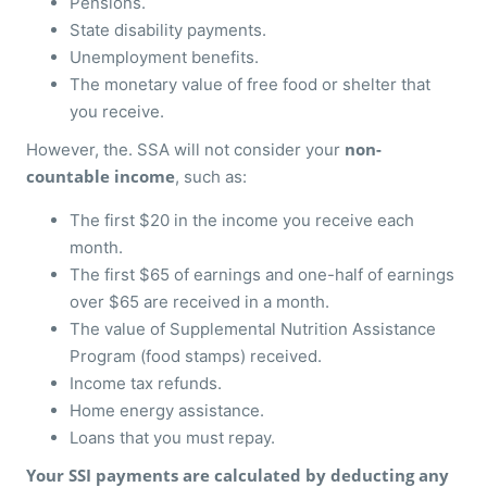
Pensions.
State disability payments.
Unemployment benefits.
The monetary value of free food or shelter that
you receive.
non-
However, the. SSA will not consider your
countable income
, such as:
The first $20 in the income you receive each
month.
The first $65 of earnings and one-half of earnings
over $65 are received in a month.
The value of Supplemental Nutrition Assistance
Program (food stamps) received.
Income tax refunds.
Home energy assistance.
Loans that you must repay.
Your SSI payments are calculated by deducting any