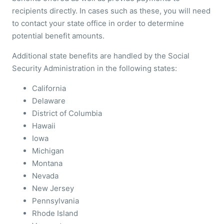
recipients directly. In cases such as these, you will need
to contact your state office in order to determine
potential benefit amounts.
Additional state benefits are handled by the Social
Security Administration in the following states:
California
Delaware
District of Columbia
Hawaii
Iowa
Michigan
Montana
Nevada
New Jersey
Pennsylvania
Rhode Island