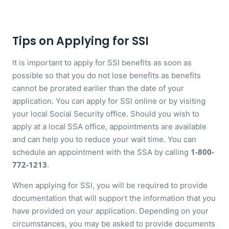
Tips on Applying for SSI
It is important to apply for SSI benefits as soon as
possible so that you do not lose benefits as benefits
cannot be prorated earlier than the date of your
application. You can apply for SSI online or by visiting
your local Social Security office. Should you wish to
apply at a local SSA office, appointments are available
and can help you to reduce your wait time. You can
1-800-
schedule an appointment with the SSA by calling
772-1213
.
When applying for SSI, you will be required to provide
documentation that will support the information that you
have provided on your application. Depending on your
circumstances, you may be asked to provide documents