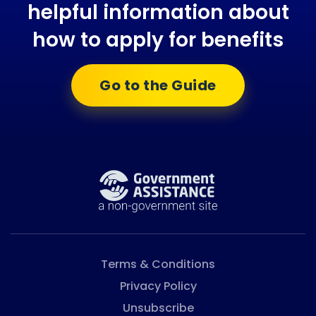
helpful information about
how to apply for benefits
Go to the Guide
Terms & Conditions
Privacy Policy
Unsubscribe