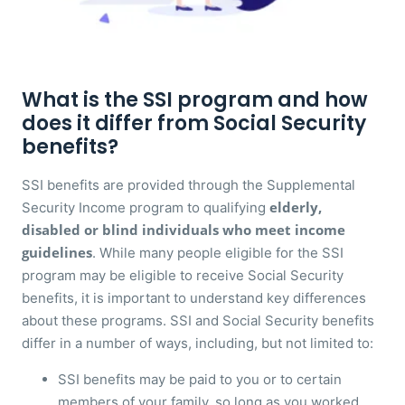
What is the SSI program and how
does it differ from Social Security
benefits?
SSI benefits are provided through the Supplemental
elderly,
Security Income program to qualifying
disabled or blind individuals who meet income
guidelines
. While many people eligible for the SSI
program may be eligible to receive Social Security
benefits, it is important to understand key differences
about these programs. SSI and Social Security benefits
differ in a number of ways, including, but not limited to:
SSI benefits may be paid to you or to certain
members of your family, so long as you worked