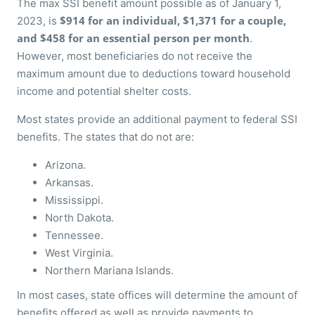
The max SSI benefit amount possible as of January 1,
$914 for an individual, $1,371 for a couple,
2023, is
and $458 for an essential person
per month
.
However, most beneficiaries do not receive the
maximum amount due to deductions toward household
income and potential shelter costs.
Most states provide an additional payment to federal SSI
benefits. The states that do not are:
Arizona.
Arkansas.
Mississippi.
North Dakota.
Tennessee.
West Virginia.
Northern Mariana Islands.
In most cases, state offices will determine the amount of
benefits offered as well as provide payments to