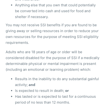
Anything else that you own that could potentially
be converted into cash and used for food and
shelter if necessary.
You may not receive SSI benefits if you are found to be
giving away or selling resources in order to reduce your
own resources for the purpose of meeting SSI eligibility
requirements.
Adults who are 18 years of age or older will be
considered disabled for the purpose of SSI if a medically
determinable physical or mental impairment is present
(including an emotional or learning problem) which:
Results in the inability to do any substantial gainful
and
activity;
or
Is expected to result in death;
Has lasted or is expected to last for a continuous
period of no less than 12 months.