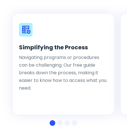
Simplifying the Process
Navigating programs or procedures
can be challenging. Our free guide
breaks down the process, making it
easier to know how to access what you
need.