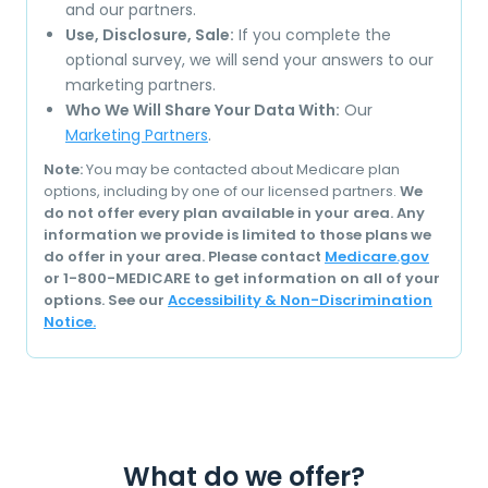
and our partners.
Use, Disclosure, Sale:
If you complete the
optional survey, we will send your answers to our
marketing partners.
Who We Will Share Your Data With:
Our
Marketing Partners
.
Note:
You may be contacted about Medicare plan
options, including by one of our licensed partners.
We
do not offer every plan available in your area. Any
information we provide is limited to those plans we
do offer in your area. Please contact
Medicare.gov
or 1-800-MEDICARE to get information on all of your
options. See our
Accessibility & Non-Discrimination
Notice.
What do we offer?