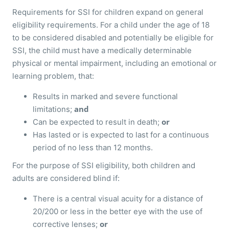
Requirements for SSI for children expand on general
eligibility requirements. For a child under the age of 18
to be considered disabled and potentially be eligible for
SSI, the child must have a medically determinable
physical or mental impairment, including an emotional or
learning problem, that:
Results in marked and severe functional
and
limitations;
or
Can be expected to result in death;
Has lasted or is expected to last for a continuous
period of no less than 12 months.
For the purpose of SSI eligibility, both children and
adults are considered blind if:
There is a central visual acuity for a distance of
20/200 or less in the better eye with the use of
or
corrective lenses;