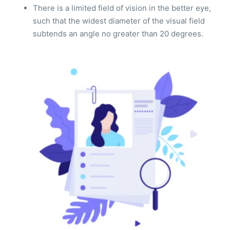
There is a limited field of vision in the better eye,
such that the widest diameter of the visual field
subtends an angle no greater than 20 degrees.