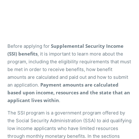
Supplemental Security Income
Before applying for
(SSI) benefits
, it is important to learn more about the
program, including the eligibility requirements that must
be met in order to receive benefits, how benefit
amounts are calculated and paid out and how to submit
Payment amounts are calculated
an application.
based upon income, resources and the state that an
applicant lives within
.
The SSI program is a government program offered by
the Social Security Administration (SSA) to aid qualifying
low income applicants who have limited resources
through monthly monetary benefits. In the sections