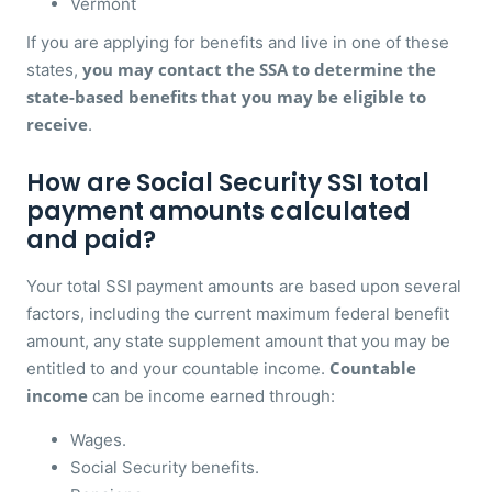
Vermont
If you are applying for benefits and live in one of these
you may contact the SSA to determine the
states,
state-based benefits that you may be eligible to
receive
.
How are Social Security SSI total
payment amounts calculated
and paid?
Your total SSI payment amounts are based upon several
factors, including the current maximum federal benefit
amount, any state supplement amount that you may be
Countable
entitled to and your countable income.
income
can be income earned through:
Wages.
Social Security benefits.