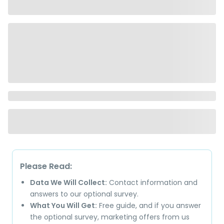
Please Read:
Data We Will Collect:
Contact information and
answers to our optional survey.
What You Will Get:
Free guide, and if you answer
the optional survey, marketing offers from us