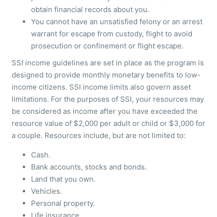
obtain financial records about you.
You cannot have an unsatisfied felony or an arrest
warrant for escape from custody, flight to avoid
prosecution or confinement or flight escape.
SSI income guidelines are set in place as the program is
designed to provide monthly monetary benefits to low-
income citizens. SSI income limits also govern asset
limitations. For the purposes of SSI, your resources may
be considered as income after you have exceeded the
resource value of $2,000 per adult or child or $3,000 for
a couple. Resources include, but are not limited to:
Cash.
Bank accounts, stocks and bonds.
Land that you own.
Vehicles.
Personal property.
Life insurance.